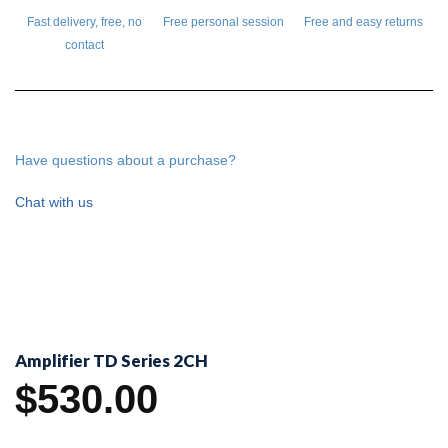
Fast delivery, free, no
Free personal session
Free and easy returns
contact
Have questions about a purchase?
Chat with us
Amplifier TD Series 2CH
$
530.00