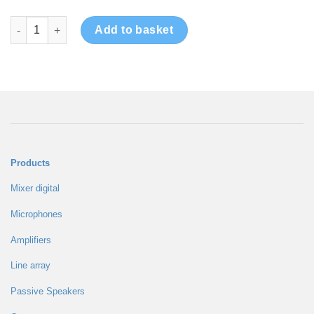
Amplifier TD Series 2CH quantity
Add to basket
Products
Mixer digital
Microphones
Amplifiers
Line array
Passive Speakers