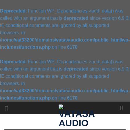
Deprecated
: Function WP_Dependencies->add_data() was
called with an argument that is
deprecated
since version 6.9.0!
IE conditional comments are ignored by all supported
browsers. in
/home/vat33200/domains/vatasaaudio.com/public_html/wp-
includes/functions.php
on line
6170
Deprecated
: Function WP_Dependencies->add_data() was
called with an argument that is
deprecated
since version 6.9.0!
IE conditional comments are ignored by all supported
browsers. in
/home/vat33200/domains/vatasaaudio.com/public_html/wp-
includes/functions.php
on line
6170
Skip
to
content