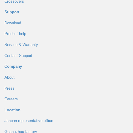
Crossovers
Support
Download
Product help
Service & Warranty
Contact Support
Company
About
Press
Careers
Location
Janpan representative office
Guangzhou factory