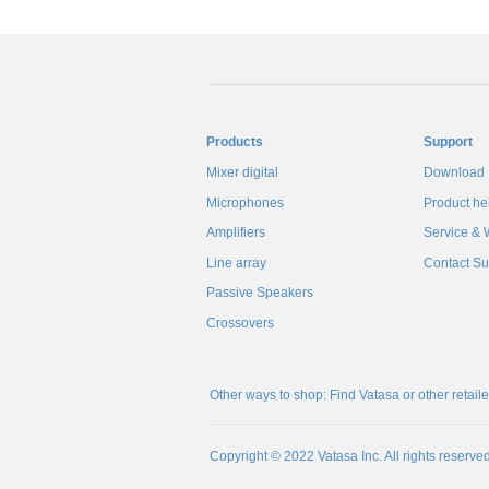
Products
Support
Mixer digital
Download
Microphones
Product he
Amplifiers
Service & 
Line array
Contact Su
Passive Speakers
Crossovers
Other ways to shop: Find Vatasa or other retail
Copyright © 2022 Vatasa Inc. All rights reserved