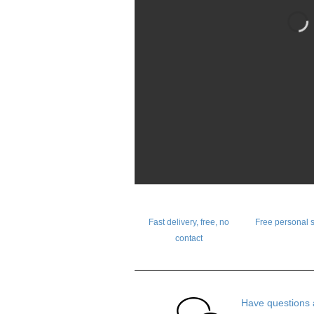
Fast delivery, free, no
Free personal 
contact
Have questions 