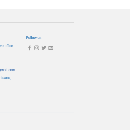
Follow us
ve office
gmail.com
misano,