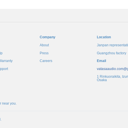
Company
Location
About
Janpan representati
lp
Press
Guangzhou factory
Warranty
Careers
Email
pport
vatasaaudio.com@
1 Rinkuoraikita, Izu
Osaka
er near you
.
.