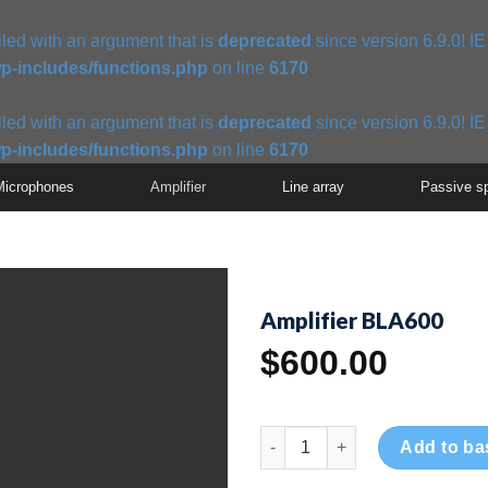
ed with an argument that is
deprecated
since version 6.9.0! I
p-includes/functions.php
on line
6170
ed with an argument that is
deprecated
since version 6.9.0! I
p-includes/functions.php
on line
6170
Microphones
Amplifier
Line array
Passive s
Amplifier BLA600
$
600.00
Amplifier BLA600 quantity
Add to ba