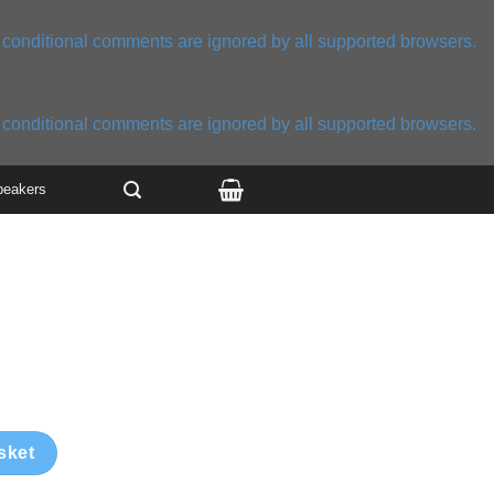
E conditional comments are ignored by all supported browsers.
E conditional comments are ignored by all supported browsers.
peakers
sket