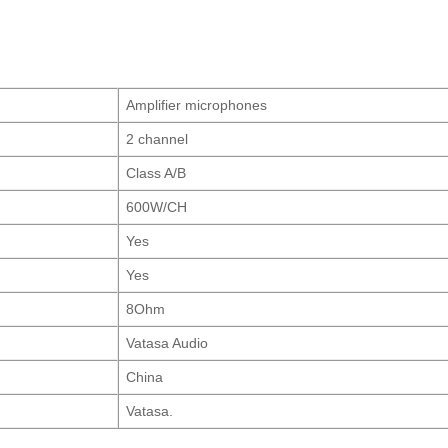
Amplifier microphones
2 channel
Class A/B
600W/CH
Yes
Yes
8Ohm
Vatasa Audio
China
Vatasa.