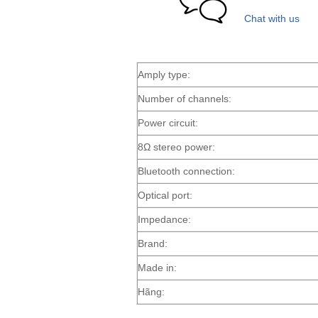
Chat with us
Amply type:
Number of channels:
Power circuit:
8Ω stereo power:
Bluetooth connection:
Optical port:
Impedance:
Brand:
Made in:
Hãng: